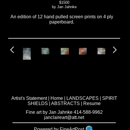
$1500
by Jan Jahnke
An edition of 12 hand pulled screen prints on 4 ply
paperboard.
Artist's Statement
|
Home
|
LANDSCAPES
|
SPIRIT
SHIELDS
|
ABSTRACTS
|
Resume
Fine art by Jan Jahnke 414-588-9962
janclaireart@att.net
Powered by FineArtPost