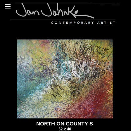
NORTH ON COUNTY S
32 x 40