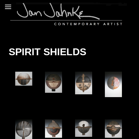
SPIRIT SHIELDS