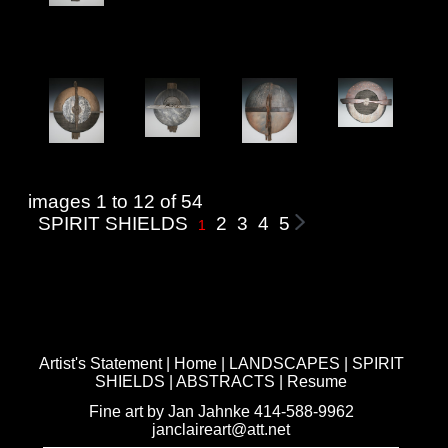
images 1 to 12 of 54
SPIRIT SHIELDS
2
3
4
5
1
Artist's Statement
|
Home
|
LANDSCAPES
|
SPIRIT
SHIELDS
|
ABSTRACTS
|
Resume
Fine art by Jan Jahnke 414-588-9962
janclaireart@att.net